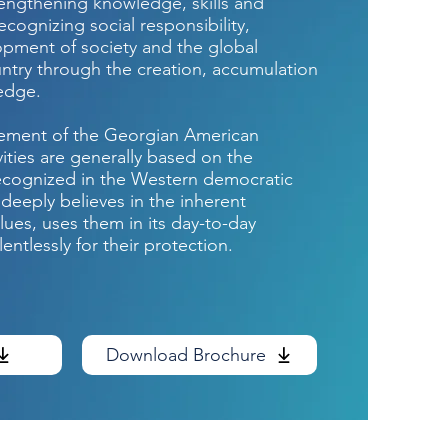
rengthening knowledge, skills and
ecognizing social responsibility,
pment of society and the global
untry through the creation, accumulation
ledge.
tement of the Georgian American
ivities are generally based on the
ecognized in the Western democratic
 deeply believes in the inherent
ues, uses them in its day-to-day
lentlessly for their protection.
Download Brochure