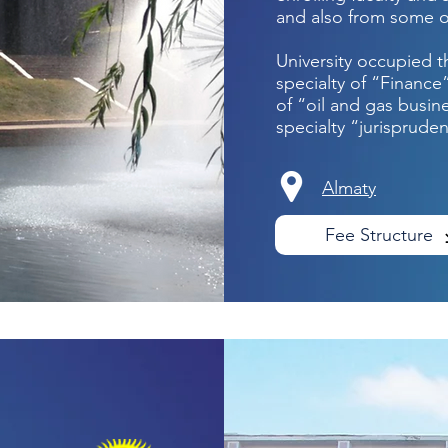
and also from some o
University occupied t
specialty of “Finance
of “oil and gas busin
specialty “jurisprude
Almaty
Fee Structure