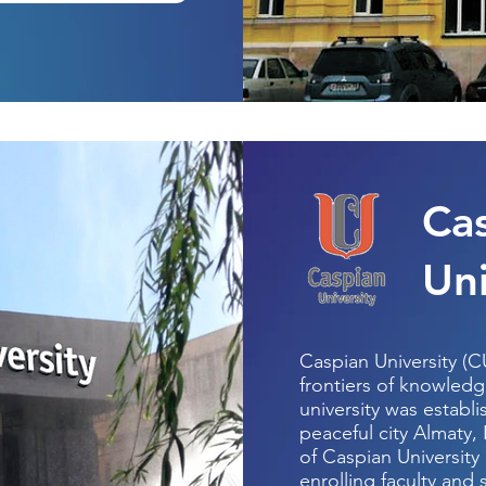
Ca
Uni
Caspian University (C
frontiers of knowledg
university was establi
peaceful city Almaty,
of Caspian University
enrolling faculty and