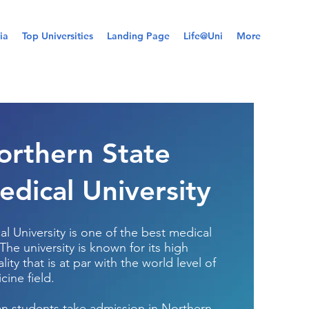
ia
Top Universities
Landing Page
Life@Uni
More
orthern State
edical University
l University is one of the best medical
 The university is known for its high
ity that is at par with the world level of
cine field.
an students take admission in Northern