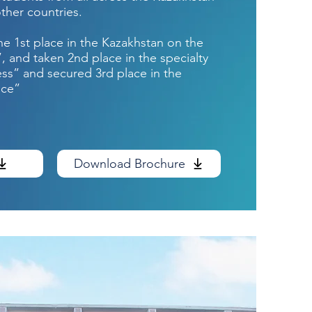
ther countries.
he 1st place in the Kazakhstan on the
”, and taken 2nd place in the specialty
ess” and secured 3rd place in the
nce”
Download Brochure