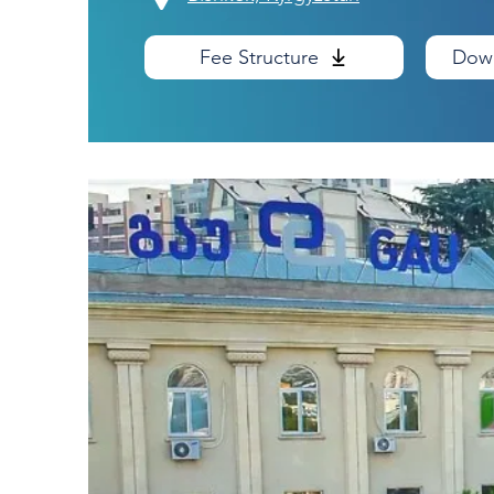
Fee Structure
Down