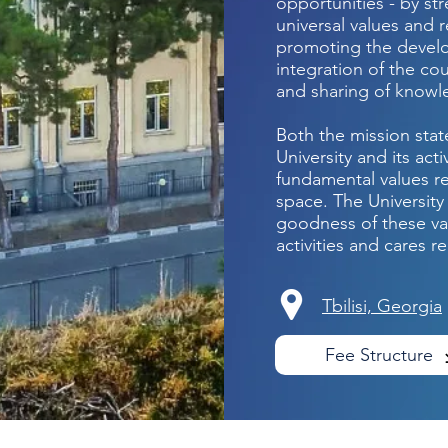
opportunities - by st
universal values and r
promoting the develo
integration of the co
and sharing of know
Both the mission sta
University and its act
fundamental values r
space. The University
goodness of these val
activities and cares re
Tbilisi, Georgia
Fee Structure