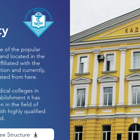
ty
e of the popular
 and located in the
ffiliated with the
tion and currently,
ated from here.
ical colleges in
ablishment it has
 in the field of
h highly qualified
ld.
ee Structure