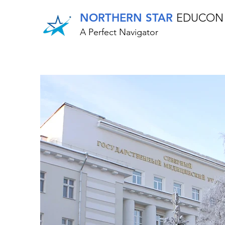
NORTHERN STAR
EDUCON
A Perfect Navigator