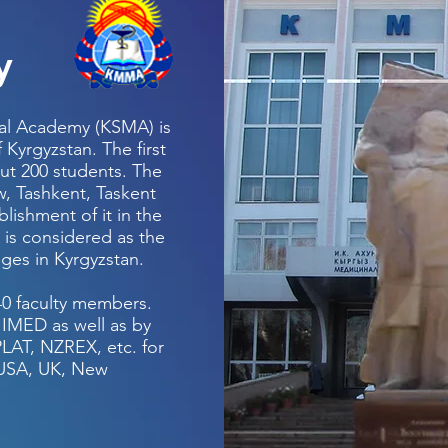
y
cal Academy (KSMA) is
 Kyrgyzstan. The first
out 200 students. The
w, Tashkent, Taskent
ishment of it in the
 is considered as the
eges in Kyrgyzstan.
540 faculty members.
IMED as well as by
LAT, NZREX, etc. for
e USA, UK, New