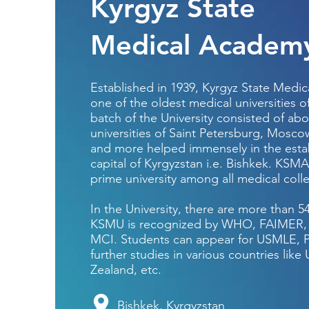
Kyrgyz State
Medical Academ
Established in 1939, Kyrgyz State Medi
one of the oldest medical universities of
batch of the University consisted of ab
universities of Saint Petersburg, Mosco
and more helped immensely in the establ
capital of Kyrgyzstan i.e. Bishkek. KSMA
prime university among all medical coll
In the University, there are more than 
KSMU is recognized by WHO, FAIMER, 
MCI. Students can appear for USMLE, P
further studies in various countries lik
Zealand, etc.
Bishkek, Kyrgyzstan