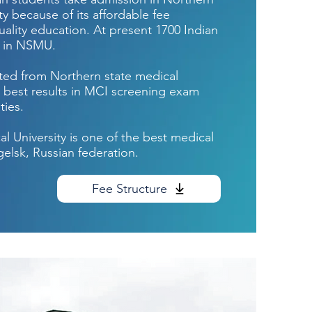
ty because of its affordable fee
ality education. At present 1700 Indian
g in NSMU.
ed from Northern state medical
 best results in MCI screening exam
ties.
l University is one of the best medical
gelsk, Russian federation.
Fee Structure