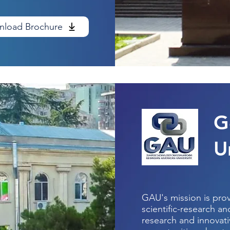
load Brochure
G
U
GAU's mission is pro
scientific-research a
research and innovativ