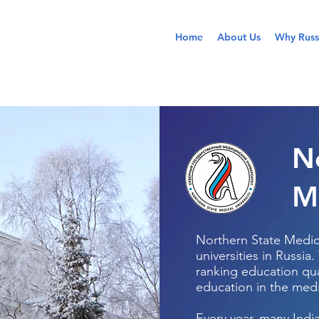
Home
About Us
Why Russ
N
M
Northern State Medica
universities in Russia.
ranking education qual
education in the medi
Every year, many Indi