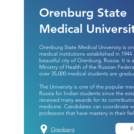
Orenburg State
Medical Universi
Orenburg State Medical University is on
medical institutions established in 1944
beautiful city of Orenburg, Russia. It is a
Ministry of Health of the Russian Federa
over 35,000 medical students are gradu
The University is one of the popular med
Russia for Indian students since the est
received many awards for its contribution
medicine. Candidates can coordinate wit
professors that have mastery in their fie
F
Orenberg