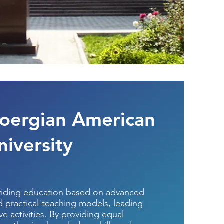
oergian American
niversity
viding education based on advanced
nd practical-teaching models, leading
e activities. By providing equal