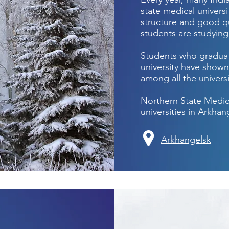
state medical universi
structure and good qu
students are studyin
Students who graduat
university have shown
among all the universi
Northern State Medica
universities in Arkhan
Arkhangelsk