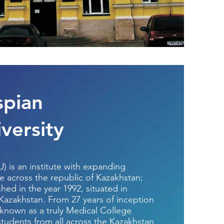
spian
versity
U) is an institute with expanding
e across the republic of Kazakhstan;
shed in the year 1992, situated in
 Kazakhstan. From 27 years of inception
 known as a truly Medical College
 students from all across the Kazakhstan